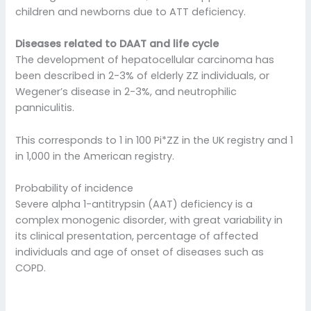
children and newborns due to ATT deficiency.
Diseases related to DAAT and life cycle
The development of hepatocellular carcinoma has
been described in 2-3% of elderly ZZ individuals, or
Wegener’s disease in 2-3%, and neutrophilic
panniculitis.
This corresponds to 1 in 100 Pi*ZZ in the UK registry and 1
in 1,000 in the American registry.
Probability of incidence
Severe alpha 1-antitrypsin (AAT) deficiency is a
complex monogenic disorder, with great variability in
its clinical presentation, percentage of affected
individuals and age of onset of diseases such as
COPD.