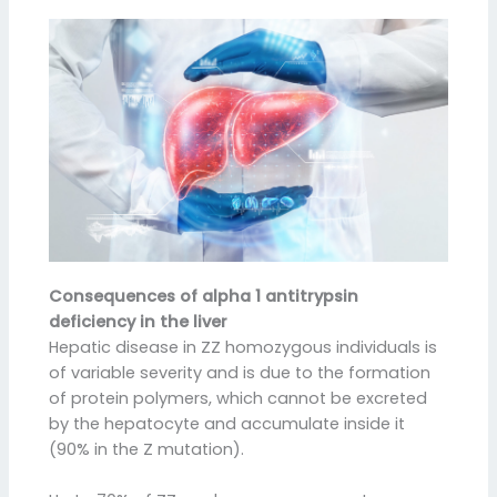
Consequences of alpha 1 antitrypsin
deficiency in the liver
Hepatic disease in ZZ homozygous individuals is
of variable severity and is due to the formation
of protein polymers, which cannot be excreted
by the hepatocyte and accumulate inside it
(90% in the Z mutation).