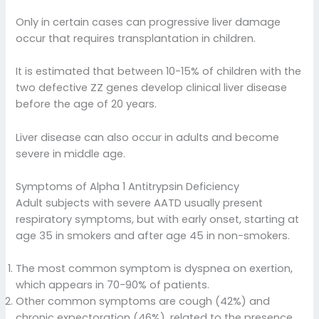
Only in certain cases can progressive liver damage
occur that requires transplantation in children.
It is estimated that between 10-15% of children with the
two defective ZZ genes develop clinical liver disease
before the age of 20 years.
Liver disease can also occur in adults and become
severe in middle age.
Symptoms of Alpha 1 Antitrypsin Deficiency
Adult subjects with severe AATD usually present
respiratory symptoms, but with early onset, starting at
age 35 in smokers and after age 45 in non-smokers.
The most common symptom is dyspnea on exertion,
which appears in 70-90% of patients.
Other common symptoms are cough (42%) and
chronic expectoration (46%), related to the presence