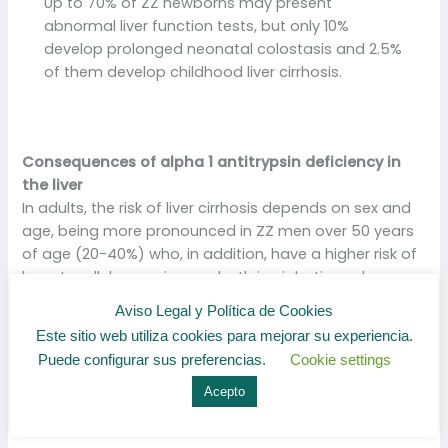
Up to 70% of ZZ newborns may present
abnormal liver function tests, but only 10%
develop prolonged neonatal colostasis and 2.5%
of them develop childhood liver cirrhosis.
Consequences of alpha 1 antitrypsin deficiency in
the liver
In adults, the risk of liver cirrhosis depends on sex and
age, being more pronounced in ZZ men over 50 years
of age (20-40%) who, in addition, have a higher risk of
hepatocellular carcinoma, both in cirrhotic and non-
cirrhotic livers. cirrhotics, and is independent of their
Aviso Legal y Política de Cookies
history of hepatitis B (HBV) or C (HCV) virus infection.
Este sitio web utiliza cookies para mejorar su experiencia.
Puede configurar sus preferencias.
Cookie settings
Liver cirrhosis
Liver diseases linked to Alpha-11 Antitrypsin Deficiency
Acepto
are: