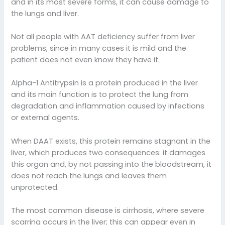
and in its most severe forms, it can cause damage to
the lungs and liver.
Not all people with AAT deficiency suffer from liver
problems, since in many cases it is mild and the
patient does not even know they have it.
Alpha-1 Antitrypsin is a protein produced in the liver
and its main function is to protect the lung from
degradation and inflammation caused by infections
or external agents.
When DAAT exists, this protein remains stagnant in the
liver, which produces two consequences: it damages
this organ and, by not passing into the bloodstream, it
does not reach the lungs and leaves them
unprotected.
The most common disease is cirrhosis, where severe
scarring occurs in the liver; this can appear even in