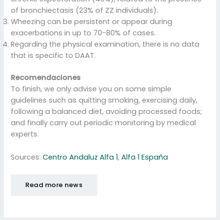
of bronchiectasis (23% of ZZ individuals).
Wheezing can be persistent or appear during
exacerbations in up to 70-80% of cases.
Regarding the physical examination, there is no data
that is specific to DAAT.
Recomendaciones
To finish, we only advise you on some simple
guidelines such as quitting smoking, exercising daily,
following a balanced diet, avoiding processed foods;
and finally carry out periodic monitoring by medical
experts.
Sources:
Centro Andaluz Alfa 1
,
Alfa 1 España
Read more news