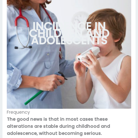
INCIDENCE IN
CHILDREN AND
ADOLESCENTS
Frequency
The good news is that in most cases these
alterations are stable during childhood and
adolescence, without becoming serious.