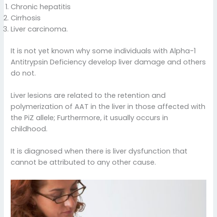
Chronic hepatitis
Cirrhosis
Liver carcinoma.
It is not yet known why some individuals with Alpha-1
Antitrypsin Deficiency develop liver damage and others
do not.
Liver lesions are related to the retention and
polymerization of AAT in the liver in those affected with
the PiZ allele; Furthermore, it usually occurs in
childhood.
It is diagnosed when there is liver dysfunction that
cannot be attributed to any other cause.