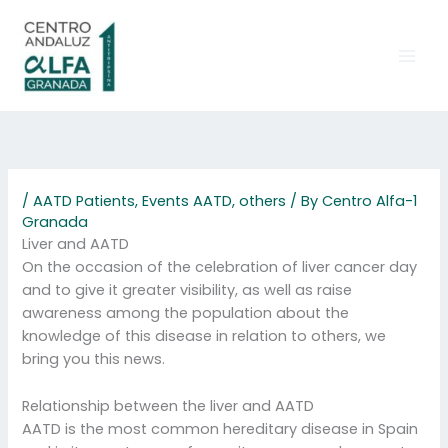
Skip
to
content
/
AATD Patients
,
Events AATD
,
others
/ By
Centro Alfa-1
Granada
Liver and AATD
On the occasion of the celebration of liver cancer day
and to give it greater visibility, as well as raise
awareness among the population about the
knowledge of this disease in relation to others, we
bring you this news.
Relationship between the liver and AATD
AATD is the most common hereditary disease in Spain