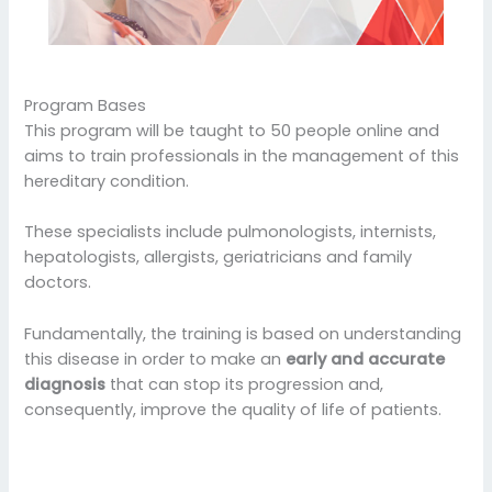
Program Bases
This program will be taught to 50 people online and
aims to train professionals in the management of this
hereditary condition.
These specialists include pulmonologists, internists,
hepatologists, allergists, geriatricians and family
doctors.
Fundamentally, the training is based on understanding
this disease in order to make an
early and accurate
diagnosis
that can stop its progression and,
consequently, improve the quality of life of patients.