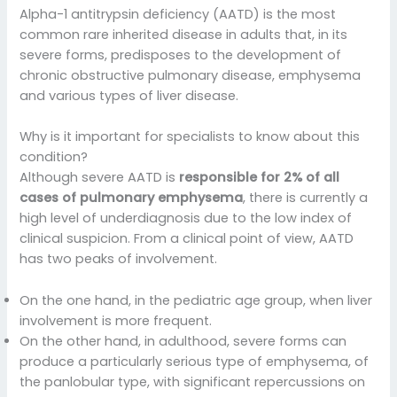
Alpha-1 antitrypsin deficiency (AATD) is the most
common rare inherited disease in adults that, in its
severe forms, predisposes to the development of
chronic obstructive pulmonary disease, emphysema
and various types of liver disease.
Why is it important for specialists to know about this
condition?
Although severe AATD is
responsible for 2% of all
cases of pulmonary emphysema
, there is currently a
high level of underdiagnosis due to the low index of
clinical suspicion. From a clinical point of view, AATD
has two peaks of involvement.
On the one hand, in the pediatric age group, when liver
involvement is more frequent.
On the other hand, in adulthood, severe forms can
produce a particularly serious type of emphysema, of
the panlobular type, with significant repercussions on