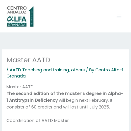
Skip
to
content
Master AATD
/
AATD Teaching and training
,
others
/ By
Centro Alfa-1
Granada
Master AATD
The second edition of the master’s degree in Alpha-
1 Antitrypsin Deficiency
will begin next February. It
consists of 60 credits and will last until July 2025.
Coordination of AATD Master