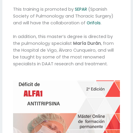
This training is promoted by
SEPAR
(Spanish
Society of Pulmonology and Thoracic Surgery)
and will have the collaboration of
Grifols
.
In addition, this master’s degree is directed by
the pulmonology specialist
María Durán
, from
the Hospital de Vigo, Álvaro Cunqueiro, and will
be taught by some of the most renowned
specialists in DAAT research and treatment.