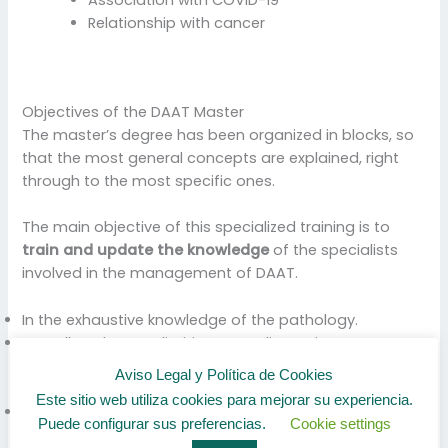
Association with COVID-19
Relationship with cancer
Objectives of the DAAT Master
The master’s degree has been organized in blocks, so
that the most general concepts are explained, right
through to the most specific ones.
The main objective of this specialized training is to
train and update the knowledge
of the specialists
involved in the management of DAAT.
In the exhaustive knowledge of the pathology.
As well as the peculiarities according to its
classification, diagnosis and best approach, based on
Aviso Legal y Política de Cookies
the latest diagnostic and therapeutic innovation.
Este sitio web utiliza cookies para mejorar su experiencia.
Update knowledge on the epidemiological importance
Puede configurar sus preferencias.
Cookie settings
of DAAT, its determinants and its social impact.