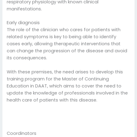
respiratory physiology with known clinical
manifestations.
Early diagnosis
The role of the clinician who cares for patients with
related symptoms is key to being able to identify
cases early, allowing therapeutic interventions that
can change the progression of the disease and avoid
its consequences.
With these premises, the need arises to develop this
training program for the Master of Continuing
Education in DAAT, which aims to cover the need to
update the knowledge of professionals involved in the
health care of patients with this disease.
Coordinators