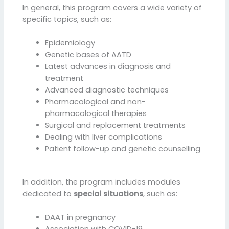
In general, this program covers a wide variety of
specific topics, such as:
Epidemiology
Genetic bases of AATD
Latest advances in diagnosis and
treatment
Advanced diagnostic techniques
Pharmacological and non-
pharmacological therapies
Surgical and replacement treatments
Dealing with liver complications
Patient follow-up and genetic counselling
In addition, the program includes modules
dedicated to
special situations
, such as:
DAAT in pregnancy