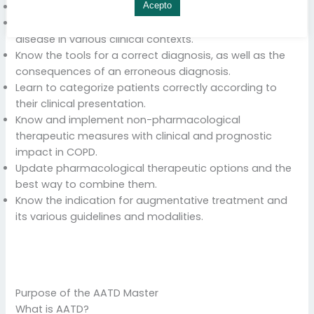
Know the pathogenetic bases of DAAT.
Acepto
Establish the current bases for the diagnosis of the
disease in various clinical contexts.
Know the tools for a correct diagnosis, as well as the
consequences of an erroneous diagnosis.
Learn to categorize patients correctly according to
their clinical presentation.
Know and implement non-pharmacological
therapeutic measures with clinical and prognostic
impact in COPD.
Update pharmacological therapeutic options and the
best way to combine them.
Know the indication for augmentative treatment and
its various guidelines and modalities.
Purpose of the AATD Master
What is AATD?