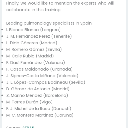
Finally, we would like to mention the experts who will
collaborate in this training.
Leading pulmonology specialists in Spain:
I. Blanco Blanco (Langreo)
J. M. Hernández Pérez (Tenerife)
L. Diab Cáceres (Madrid)
M. Romero Gómez (Sevilla)
M. Calle Rubio (Madrid)
F. Dasí Fernández (Valencia)
F. Casas Maldonado (Granada)
J. Signes-Costa Miñana (Valencia)
J. L. López-Campos Bodineau (Sevilla)
D. Gómez de Antonio (Madrid)
Z. Mariño Méndez (Barcelona)
M. Torres Durán (Vigo)
F. J. Michel de la Rosa (Donosti)
M. C. Montero Martínez (Coruña)
Source:
SEPAR