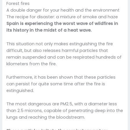
Forest fires
A double danger for your health and the environment
The recipe for disaster: a mixture of smoke and haze
Spain is experiencing the worst wave of wildfires in
its history in the midst of a heat wave.
This situation not only makes extinguishing the fire
difficult, but also releases harmful particles that
remain suspended and can be respirated hundreds of
kilometers from the fire.
Furthermore, it has been shown that these particles
can persist for quite some time after the fire is
extinguished.
The most dangerous are PM2.5, with a diameter less
than 2.5 microns, capable of penetrating deep into the
lungs and reaching the bloodstream.