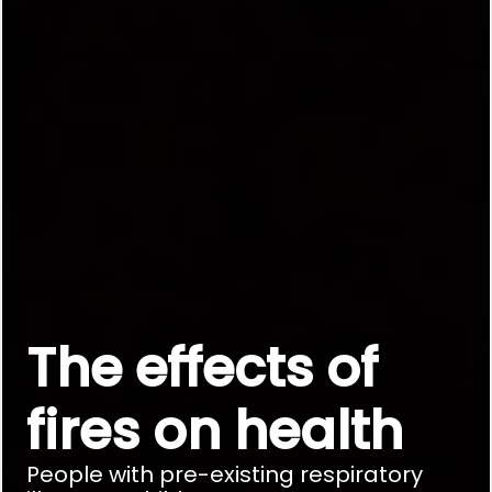
The effects of
fires on health
People with pre-existing respiratory