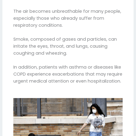
The air becomes unbreathable for many people,
especially those who already suffer from
respiratory conditions.
Smoke, composed of gases and particles, can
irritate the eyes, throat, and lungs, causing
coughing and wheezing.
In addition, patients with asthma or diseases like
COPD experience exacerbations that may require
urgent medical attention or even hospitalization.