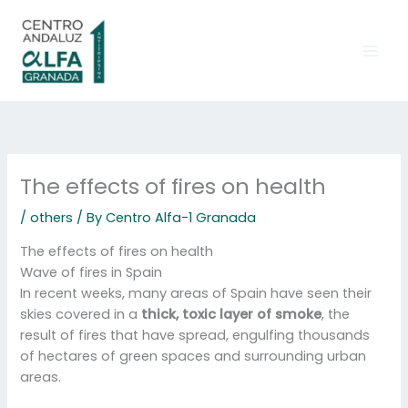
Skip
to
content
The effects of fires on health
/
others
/ By
Centro Alfa-1 Granada
The effects of fires on health
Wave of fires in Spain
In recent weeks, many areas of Spain have seen their
skies covered in a
thick, toxic layer of smoke
, the
result of fires that have spread, engulfing thousands
of hectares of green spaces and surrounding urban
areas.