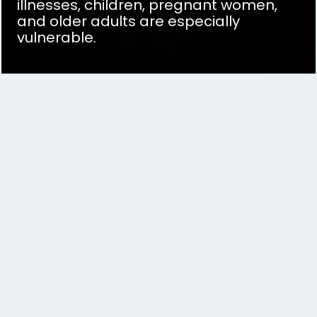
illnesses, children, pregnant women,
and older adults are especially
vulnerable.