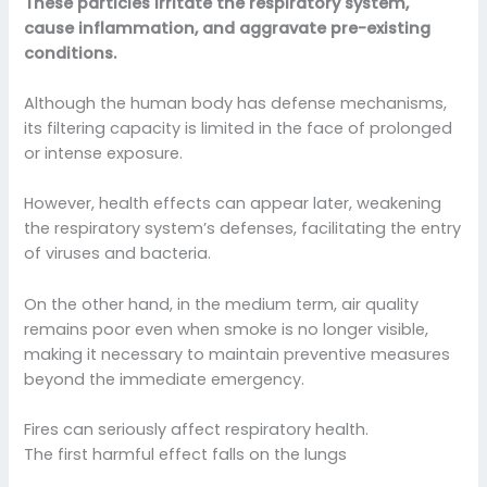
These particles irritate the respiratory system,
cause inflammation, and aggravate pre-existing
conditions.
Although the human body has defense mechanisms,
its filtering capacity is limited in the face of prolonged
or intense exposure.
However, health effects can appear later, weakening
the respiratory system’s defenses, facilitating the entry
of viruses and bacteria.
On the other hand, in the medium term, air quality
remains poor even when smoke is no longer visible,
making it necessary to maintain preventive measures
beyond the immediate emergency.
Fires can seriously affect respiratory health.
The first harmful effect falls on the lungs