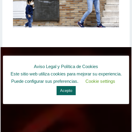
Aviso Legal y Política de Cookies
Este sitio web utiliza cookies para mejorar su experiencia.
Puede configurar sus preferencias.
Cookie settings
Acepto