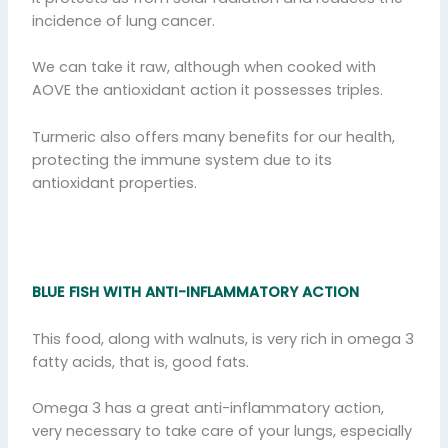
incidence of lung cancer.
We can take it raw, although when cooked with
AOVE the antioxidant action it possesses triples.
Turmeric also offers many benefits for our health,
protecting the immune system due to its
antioxidant properties.
BLUE FISH WITH ANTI-INFLAMMATORY ACTION
This food, along with walnuts, is very rich in omega 3
fatty acids, that is, good fats.
Omega 3 has a great anti-inflammatory action,
very necessary to take care of your lungs, especially