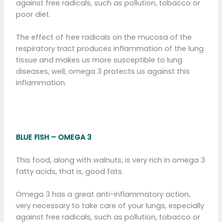
against free radicals, such as pollution, tobacco or
poor diet.
The effect of free radicals on the mucosa of the
respiratory tract produces inflammation of the lung
tissue and makes us more susceptible to lung
diseases, well, omega 3 protects us against this
inflammation.
BLUE FISH – OMEGA 3
This food, along with walnuts, is very rich in omega 3
fatty acids, that is, good fats.
Omega 3 has a great anti-inflammatory action,
very necessary to take care of your lungs, especially
against free radicals, such as pollution, tobacco or