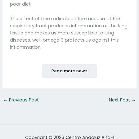
poor diet.
The effect of free radicals on the mucosa of the
respiratory tract produces inflammation of the lung
tissue and makes us more susceptible to lung
diseases, well, omega 3 protects us against this
inflammation.
Read more news
←
Previous Post
Next Post
→
Copyright © 2026 Centro Andaluz Alfa-1