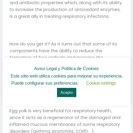
and antibiotic properties which, along with its ability
to increase the production of antioxidant enzymes,
is a great ally in treating respiratory infections.
How do you get it? As it turns out that some of its
components have the ability to reduce the
formation of free radicals and increase the
production of antioxidant enzymes.
Aviso Legal y Política de Cookies
Este sitio web utiliza cookies para mejorar su experiencia.
Puede configurar sus preferencias.
Cookie settings
Acepto
EGG YOLK – VITAMIN A
Egg yolk is very beneficial for respiratory health,
since it acts as a regenerator of the damaged and
inflamed mucous membranes of some respiratory
disorders (asthma, bronchitis, COPD …).