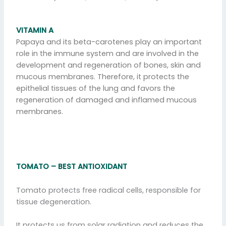
VITAMIN A
Papaya and its beta-carotenes play an important
role in the immune system and are involved in the
development and regeneration of bones, skin and
mucous membranes. Therefore, it protects the
epithelial tissues of the lung and favors the
regeneration of damaged and inflamed mucous
membranes.
TOMATO – BEST ANTIOXIDANT
Tomato protects free radical cells, responsible for
tissue degeneration.
It protects us from solar radiation and reduces the