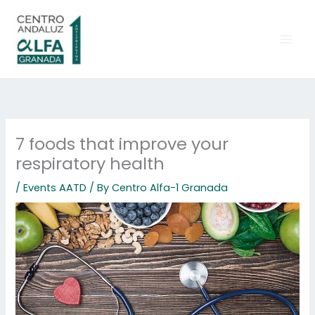
Skip
to
content
7 foods that improve your
respiratory health
/
Events AATD
/ By
Centro Alfa-1 Granada