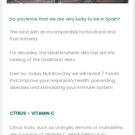
Do you know that we are very lucky to be in Spain?
The land with an incomparable horticultural and
fruit richness.
For decades, the Mediterranean diet has led the
ranking of the healthiest diets.
Even so, today Nutrition Day we will reveal 7 foods
that improve your respiratory health, preventing
diseases and stimulating your immune system.
CÍTRUS – VITAMIN C
Citrus fruits, such as oranges, lemons or mandarins,
are a source of Vitamin C, which helps us to