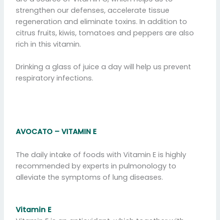
strengthen our defenses, accelerate tissue
regeneration and eliminate toxins. In addition to
citrus fruits, kiwis, tomatoes and peppers are also
rich in this vitamin.
Drinking a glass of juice a day will help us prevent
respiratory infections.
AVOCATO –
VITAMIN
E
The daily intake of foods with Vitamin E is highly
recommended by experts in pulmonology to
alleviate the symptoms of lung diseases.
Vitamin E