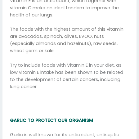
Vitamin E is an antioxidant, which together with
vitamin C make an ideal tandem to improve the
health of our lungs.
The foods with the highest amount of this vitamin
are avocados, spinach, olives, EVOO, nuts
(especially almonds and hazelnuts), raw seeds,
wheat germ or kale.
Try to include foods with Vitamin E in your diet, as
low vitamin E intake has been shown to be related
to the development of certain cancers, including
lung cancer.
GARLIC TO PROTECT OUR ORGANISM
Garlic is well known for its antioxidant, antiseptic