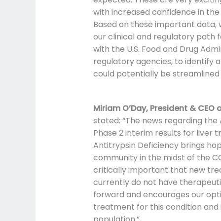
with increased confidence in the 
Based on these important data, w
our clinical and regulatory path 
with the U.S. Food and Drug Admi
regulatory agencies, to identify
could potentially be streamlined
Miriam O’Day, President & CEO o
stated: “The news regarding th
Phase 2 interim results for liver 
Antitrypsin Deficiency brings ho
community in the midst of the CO
critically important that new tr
currently do not have therapeut
forward and encourages our opt
treatment for this condition and
population.”