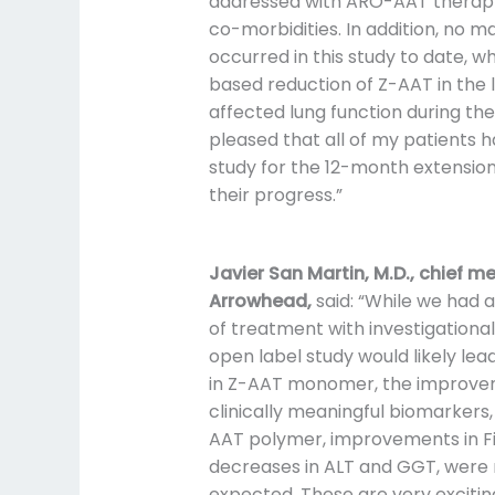
addressed with ARO-AAT therapy
co-morbidities. In addition, no m
occurred in this study to date, w
based reduction of Z-AAT in the l
affected lung function during th
pleased that all of my patients 
study for the 12-month extension
their progress.”
Javier San Martin, M.D., chief me
Arrowhead,
said: “While we had 
of treatment with investigationa
open label study would likely lea
in Z-AAT monomer, the improvem
clinically meaningful biomarkers, 
AAT polymer, improvements in Fi
decreases in ALT and GGT, were 
expected. These are very excitin