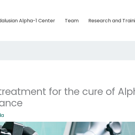
alusian Alpha-1 Center
Team
Research and Train
reatment for the cure of Alp
vance
da