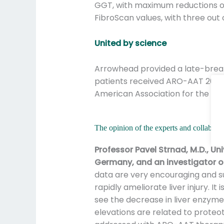
GGT, with maximum reductions of
FibroScan values, with three out
United by science
Arrowhead provided a late-break
patients received ARO-AAT 200 mg
American Association for the Stu
The opinion of the experts and collaborato
Professor Pavel Strnad, M.D., Un
Germany, and an investigator on
data are very encouraging and 
rapidly ameliorate liver injury. It 
see the decrease in liver enzyme
elevations are related to proteot