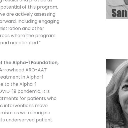
potential of this program.
e are actively assessing
forward, including engaging
nistration and other
 areas where the program
 and accelerated.”
f the Alpha-1 Foundation,
e Arrowhead ARO-AAT
treatment in Alpha-1
pe to the Alpha-1
VID-19 pandemic. It is
eatments for patients who
ic interventions move
imism as we reimagine
 its underserved patient