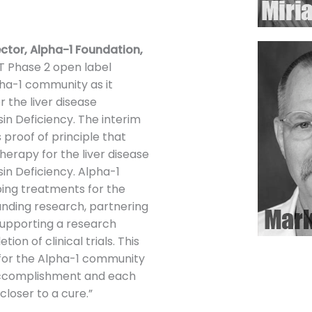
rector, Alpha-1 Foundation,
 Phase 2 open label
Alpha-1 community as it
r the liver disease
in Deficiency. The interim
 proof of principle that
herapy for the liver disease
in Deficiency. Alpha-1
ping treatments for the
unding research, partnering
supporting a research
on of clinical trials. This
 for the Alpha-1 community
s accomplishment and each
loser to a cure.”