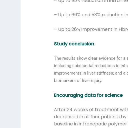
– Up to 95% reduction in intra-h
– Up to 66% and 58% reduction in
– Up to 26% improvement in Fibr
Study conclusion
The results show clear evidence for a
including substantial reductions in i
improvements in liver stiffness; and 
biomarkers of liver injury.
Encouraging data for science
After 24 weeks of treatment wit
decreased in all four patients b
baseline in intrahepatic polymer