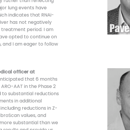
 rather than reflecting
ajor lung events have
hich indicates that RNAi-
iver has not negatively
e treatment period. I am
have opted to continue on
, and I am eager to follow
dical officer at
anticipated that 6 months
l ARO-AAT in the Phase 2
d to substantial reductions
ents in additional
including reductions in Z-
broScan values, and
more substantial than we
g results and provide us