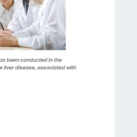
has been conducted in the
 liver disease, associated with