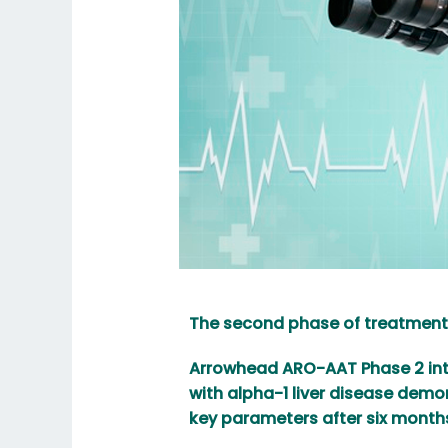
The second phase of treatment
Arrowhead ARO-AAT Phase 2 inte
with alpha-1 liver disease dem
key parameters after six month