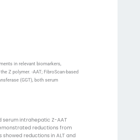
ments in relevant biomarkers,
 the Z polymer. -AAT; FibroScan-based
ransferase (GGT), both serum
nd serum intrahepatic Z-AAT
 demonstrated reductions from
ts showed reductions in ALT and