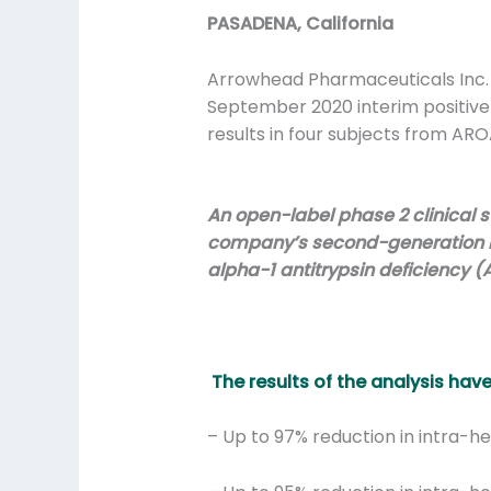
PASADENA, California
Arrowhead Pharmaceuticals Inc.
September 2020 interim positive
results in four subjects from AR
An open-label phase 2 clinical 
company’s second-generation res
alpha-1 antitrypsin deficiency (
The results of the analysis hav
– Up to 97% reduction in intra-h