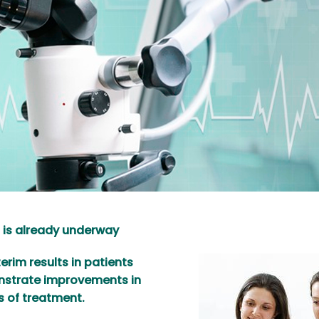
 is already underway
rim results in patients
onstrate improvements in
s of treatment.