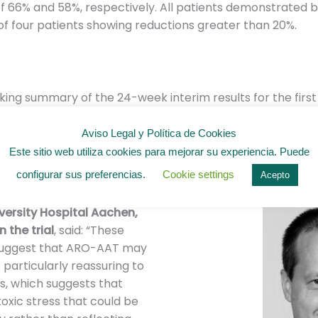
 66% and 58%, respectively. All patients demonstrated b
 of four patients showing reductions greater than 20%.
ing summary of the 24-week interim results for the firs
 at weeks 1, 4, and 16 and, if accepted, intends to Prese
dy of Liver Disease (AASLD) Liver Meeting in November 20
Aviso Legal y Política de Cookies
Este sitio web utiliza cookies para mejorar su experiencia. Puede
configurar sus preferencias.
Cookie settings
Acepto
rs of the medical trial
iversity Hospital Aachen,
 the trial
, said: “These
suggest that ARO-AAT may
is particularly reassuring to
s, which suggests that
oxic stress that could be