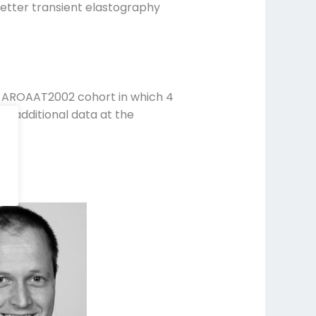
etter transient elastography
t AROAAT2002 cohort in which 4
nt additional data at the
20.