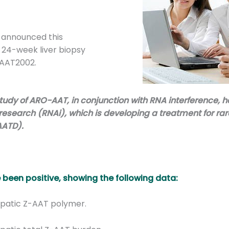
 announced this
 24-week liver biopsy
OAAT2002.
study of ARO-AAT, in conjunction with RNA interference, 
earch (RNAi), which is developing a treatment for rare
AATD).
e been positive, showing the following data:
epatic Z-AAT polymer.