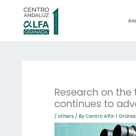
Skip
to
content
And
Research on the t
continues to ad
/
others
/ By
Centro Alfa-1 Grana