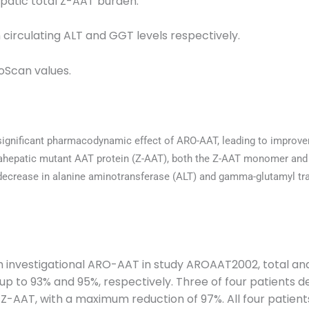
epatic total Z-AAT burden.
 circulating ALT and GGT levels respectively.
oScan values.
 significant pharmacodynamic effect of ARO-AAT, leading to improve
ntrahepatic mutant AAT protein (Z-AAT), both the Z-AAT monomer and
a decrease in alanine aminotransferase (ALT) and gamma-glutamyl t
h investigational ARO-AAT in study AROAAT2002, total a
y up to 93% and 95%, respectively. Three of four patients
 Z-AAT, with a maximum reduction of 97%. All four patien