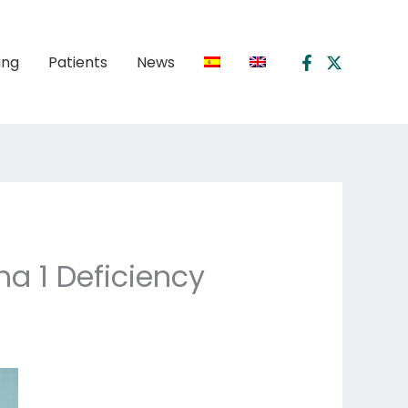
ing
Patients
News
ha 1 Deficiency