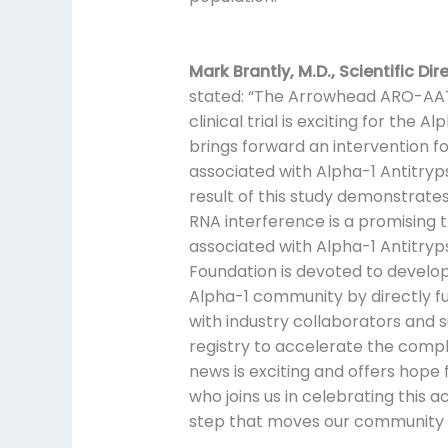
Mark Brantly, M.D., Scientific Di
stated: “The Arrowhead ARO-AAT
clinical trial is exciting for the 
brings forward an intervention fo
associated with Alpha-1 Antitryps
result of this study demonstrates
RNA interference is a promising t
associated with Alpha-1 Antitryps
Foundation is devoted to develo
Alpha-1 community by directly f
with industry collaborators and 
registry to accelerate the completi
news is exciting and offers hope
who joins us in celebrating thi
step that moves our community c