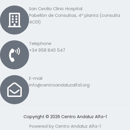
San Cecilio Clinic Hospital
Pabellón de Consultas, 4ª planta (consulta
4C01)
Telephone
+34 958 840 547
E-mail
info@centroandaluzalfa1.org
Copyright © 2026 Centro Andaluz Alfa-1
Powered by Centro Andaluz Alfa-1