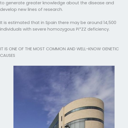
to generate greater knowledge about the disease and
develop new lines of research.
It is estimated that in Spain there may be around 14,500
individuals with severe homozygous Pi*ZZ deficiency.
IT IS ONE OF THE MOST COMMON AND WELL-KNOW GENETIC
CAUSES