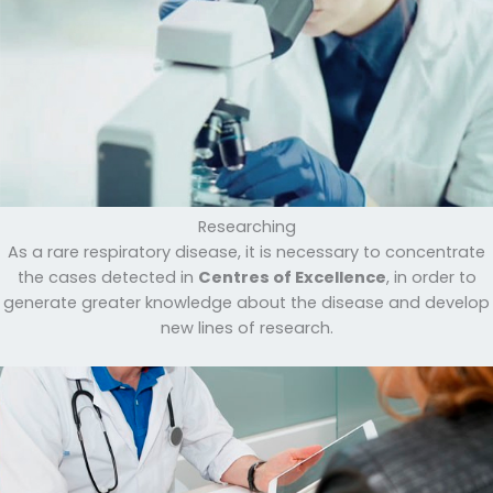
Researching
As a rare respiratory disease, it is necessary to concentrate
the cases detected in
Centres of Excellence
, in order to
generate greater knowledge about the disease and develop
new lines of research.