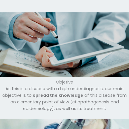
Objetive
As this is a disease with a high underdiagnosis, our main
objective is to
spread the knowledge
of this disease from
an elementary point of view (etiopathogenesis and
epidemiology), as well as its treatment.