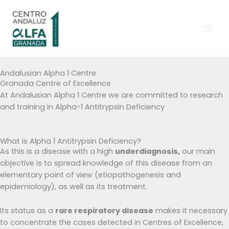
Skip
to
content
Andalusian Alpha 1 Centre
Granada Centre of Excellence
At Andalusian Alpha 1 Centre we are committed to research
and training in Alpha-1 Antitrypsin Deficiency
What is Alpha 1 Antitrypsin Deficiency?
As this is a disease with a high
underdiagnosis,
our main
objective is to spread knowledge of this disease from an
elementary point of view (etiopathogenesis and
epidemiology), as well as its treatment.
Its status as a
rare respiratory disease
makes it necessary
to concentrate the cases detected in Centres of Excellence,