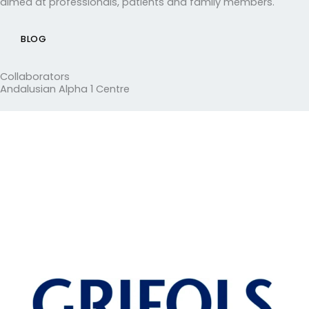
aimed at professionals, patients and family members.
BLOG
Collaborators
Andalusian Alpha 1 Centre