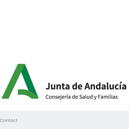
Contact