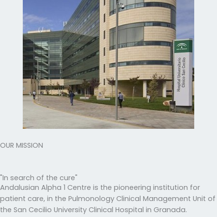
OUR MISSION
"In search of the cure"
Andalusian Alpha 1 Centre is the pioneering institution for
patient care, in the Pulmonology Clinical Management Unit of
the San Cecilio University Clinical Hospital in Granada.