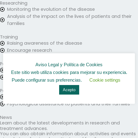
Researching
Monitoring the evolution of the disease
Analysis of the impact on the lives of patients and their
families
Training
Raising awareness of the disease
Encourage research
Patient care
Aviso Legal y Política de Cookies
Health care
Este sitio web utiliza cookies para mejorar su experiencia.
Information for patients and relatives
Puede configurar sus preferencias.
Cookie settings
Acepto
Patient Association
Activities and meetings
Psychological assistance to patients and their families
News
Learn about the latest developments in research and
treatment advances.
You can also obtain information about activities and events