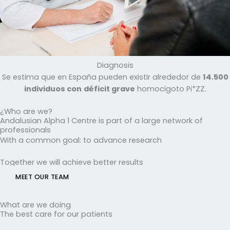
Diagnosis
Se estima que en España pueden existir alrededor de
14.500
individuos con
déficit grave
homocigoto Pi*ZZ.
¿Who are we?
Andalusian Alpha 1 Centre is part of a large network of
professionals
With a common goal: to advance research
Together we will achieve better results
MEET OUR TEAM
What are we doing
The best care for our patients