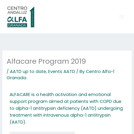
Skip
to
content
Alfacare Program 2019
/
AATD up to date
,
Events AATD
/ By
Centro Alfa-1
Granada
ALFACARE is a health activation and emotional
support program aimed at patients with COPD due
to alpha-1 antitrypsin deficiency (AATD) undergoing
treatment with intravenous alpha-1 antitrypsin
(AATD).