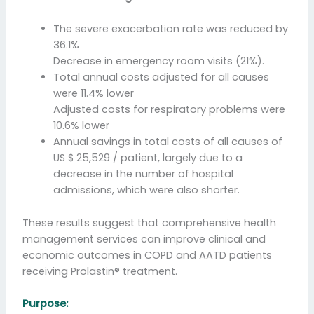
The severe exacerbation rate was reduced by
36.1%
Decrease in emergency room visits (21%).
Total annual costs adjusted for all causes
were 11.4% lower
Adjusted costs for respiratory problems were
10.6% lower
Annual savings in total costs of all causes of
US $ 25,529 / patient, largely due to a
decrease in the number of hospital
admissions, which were also shorter.
These results suggest that comprehensive health
management services can improve clinical and
economic outcomes in COPD and AATD patients
receiving Prolastin® treatment.
Purpose: