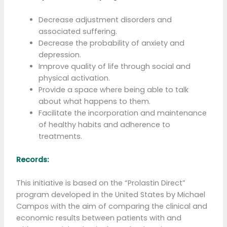
Decrease adjustment disorders and
associated suffering.
Decrease the probability of anxiety and
depression.
Improve quality of life through social and
physical activation.
Provide a space where being able to talk
about what happens to them.
Facilitate the incorporation and maintenance
of healthy habits and adherence to
treatments.
Records:
This initiative is based on the “Prolastin Direct”
program developed in the United States by Michael
Campos with the aim of comparing the clinical and
economic results between patients with and