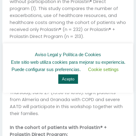
without participation in the Prolastin® Direct
program (1). This study compares the number of
exacerbations, use of healthcare resources, and
healthcare costs among the cohort of patients who
received only Prolastin® (n = 232) or Prolastin® +
Prolastin Direct Program (n = 213).
ALFACARE Spain starts in October 2018 and is
Aviso Legal y Política de Cookies
developed by a team of Health Psychologists and
Este sitio web utiliza cookies para mejorar su experiencia.
Respiratory Physiotherapists. These professionals
Puede configurar sus preferencias.
Cookie settings
carry out a telephone support that is
complemented by face-to-face educational
Acepto
workshops, which will take place in our hospital on
Thursday, June 27 (15:30 to 18:00). Eight patients
from Almería and Granada with COPD and severe
AATD will participate in this workshop together with
their families.
In the cohort of patients with Prolastin® +
Prolastin Direct Program: