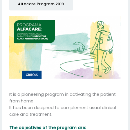
Alfacare Program 2019
It is a pioneering program in activating the patient
from home
It has been designed to complement usual clinical
care and treatment.
The objectives of the program are: