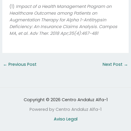
(1)
Impact of a Health Management Program on
Healthcare Outcomes among Patients on
Augmentation Therapy for Alpha 1-Antitrypsin
Deficiency: An Insurance Claims Analysis.
Campos
MA, et al.
Adv Ther. 2018 Apr;35(4):467-481
←
Previous Post
Next Post
→
Copyright © 2026 Centro Andaluz Alfa-1
Powered by Centro Andaluz Alfa-1
Aviso Legal