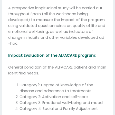
A prospective longitudinal study will be carried out
throughout Spain (all the workshops being
developed) to measure the impact of the program
using validated questionnaires on quality of life and
emotional well-being, as well as indicators of
change in habits and other variables developed ad
-hoc.
Impact Evaluation of the ALFACARE program:
General condition of the ALFACARE patient and main
identified needs.
Category 1: Degree of knowledge of the
disease and adherence to treatments.
Category 2: Activation and self-care.
Category 3: Emotional well-being and mood.
Category 4: Social and Family Adjustment.