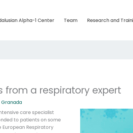
alusian Alpha-1 Center
Team
Research and Train
 from a respiratory expert
1 Granada
tensive care specialist
onded to patients on some
he European Respiratory