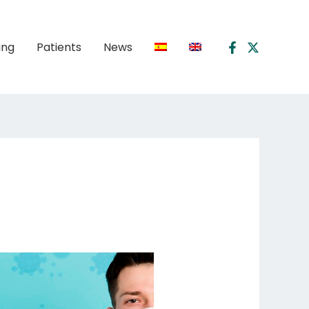
ing
Patients
News