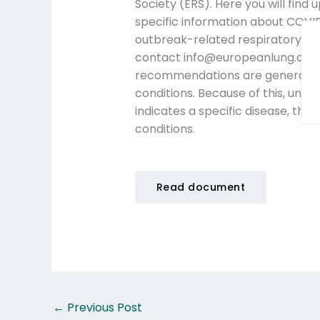
Society (ERS). Here you will find
specific information about COVID
outbreak-related respiratory hea
contact info@europeanlung.org. 
recommendations are generalize
conditions. Because of this, unles
indicates a specific disease, the 
conditions.
Read document
←
Previous Post