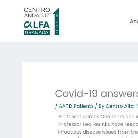
Skip
to
content
And
Covid-19 answers
/
AATD Patients
/ By
Centro Alfa-
Professor James Chalmers and in
Professor Leo Heunks have resp
infectious disease issues from t