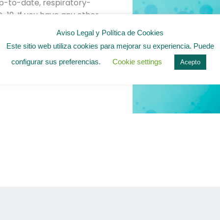
 up-to-date, respiratory-
-19. If you have any other
lth questions, please
Aviso Legal y Política de Cookies
In many cases, the
Este sitio web utiliza cookies para mejorar su experiencia. Puede
d for people with lung
configurar sus preferencias.
Cookie settings
Acepto
s the question clearly
tips apply to multiple