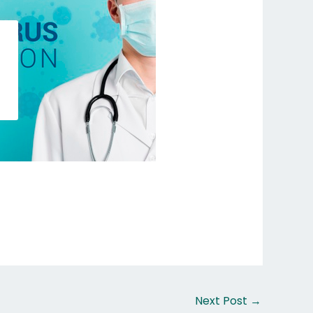
Next Post
→