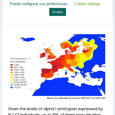
estimated a prevalence of 1: 205 inhabitants in
Puede configurar sus preferencias.
Cookie settings
Portugal (the highest in the world) and 1: 278 in
Spain. In our country it has around 175,000 carriers of
Acepto
the Pi * SZ genotype.
Given the levels of alpha 1 antitrypsin expressed by
Pi * SZ individuals, up to 10% of them may develop