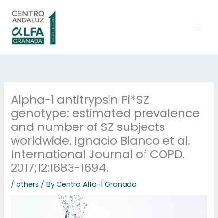
Skip
to
content
Alpha-1 antitrypsin Pi*SZ
genotype: estimated prevalence
and number of SZ subjects
worldwide. Ignacio Blanco et al.
International Journal of COPD.
2017;12:1683-1694.
/
others
/ By
Centro Alfa-1 Granada