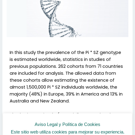
In this study the prevalence of the Pi * SZ genotype
is estimated worldwide, statistics in studies of
previous populations. 262 cohorts from 71 countries
are included for analysis. The allowed data from
these cohorts allow estimating the existence of
almost 1,500,000 Pi * SZ individuals worldwide, the
majority (48%) in Europe, 39% in America and 13% in
Australia and New Zealand.
The Iberian peninsula (especially Portugal and
northwest Spain, including Galicia) is an area with a
Aviso Legal y Política de Cookies
very high prevalence of this genotype. It is
Este sitio web utiliza cookies para mejorar su experiencia.