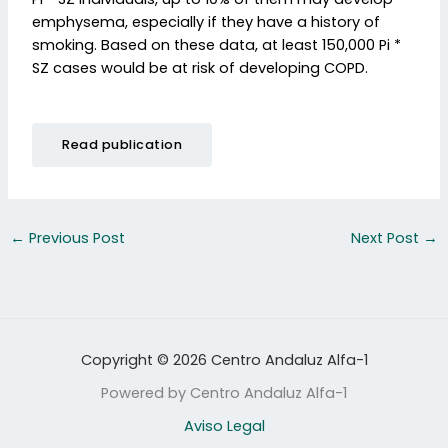
emphysema, especially if they have a history of
smoking. Based on these data, at least 150,000 Pi *
SZ cases would be at risk of developing COPD.
Read publication
←
Previous Post
Next Post
→
Copyright © 2026 Centro Andaluz Alfa-1
Powered by Centro Andaluz Alfa-1
Aviso Legal