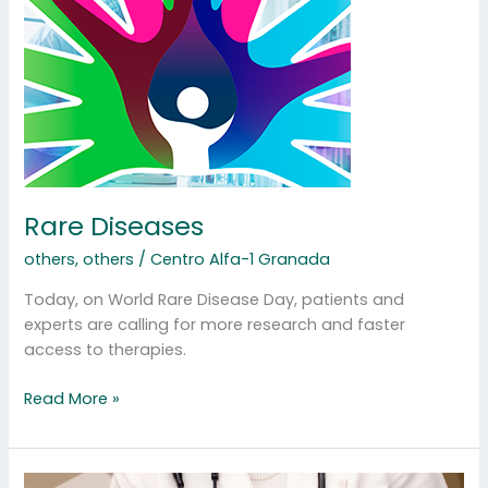
Diseases
Rare Diseases
others
,
others
/
Centro Alfa-1 Granada
Today, on World Rare Disease Day, patients and
experts are calling for more research and faster
access to therapies.
Read More »
Plasma