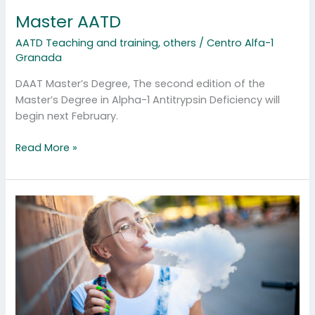
Master AATD
AATD Teaching and training
,
others
/
Centro Alfa-1
Granada
DAAT Master’s Degree, The second edition of the
Master’s Degree in Alpha-1 Antitrypsin Deficiency will
begin next February.
Read More »
Other
forms
of
smoking