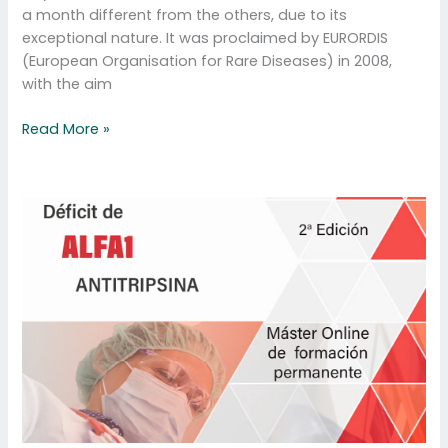
a month different from the others, due to its
exceptional nature. It was proclaimed by EURORDIS
(European Organisation for Rare Diseases) in 2008,
with the aim
Read More »
Master
AATD