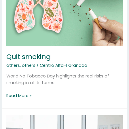
Quit smoking
others
,
others
/
Centro Alfa-1 Granada
World No Tobacco Day highlights the real risks of
smoking in all its forms.
Read More »
Specialized
Nursing