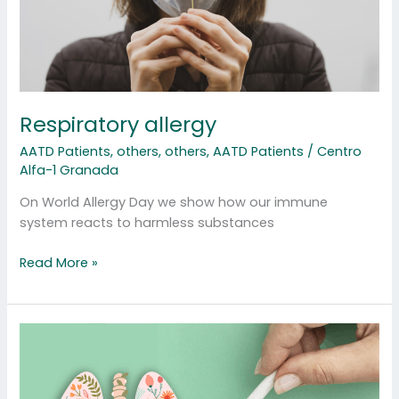
Respiratory allergy
AATD Patients
,
others
,
others
,
AATD Patients
/
Centro
Alfa-1 Granada
On World Allergy Day we show how our immune
system reacts to harmless substances
Read More »
Quit
smoking