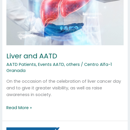
Liver and AATD
AATD Patients
,
Events AATD
,
others
/
Centro Alfa-1
Granada
On the occasion of the celebration of liver cancer day
and to give it greater visibility, as well as raise
awareness in society.
Read More »