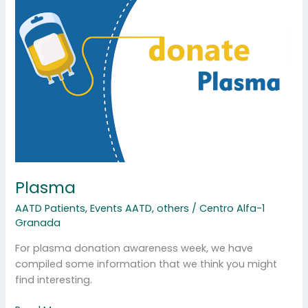
Plasma
Plasma
AATD Patients
,
Events AATD
,
others
/
Centro Alfa-1
Granada
For plasma donation awareness week, we have
compiled some information that we think you might
find interesting.