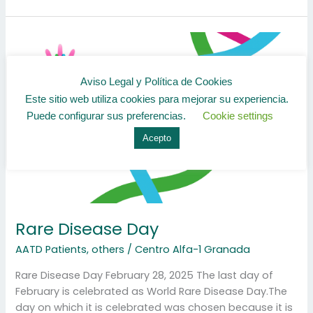
Rare
Disease
Day
Aviso Legal y Política de Cookies
Este sitio web utiliza cookies para mejorar su experiencia.
Puede configurar sus preferencias.
Cookie settings
Acepto
Rare Disease Day
AATD Patients
,
others
/
Centro Alfa-1 Granada
Rare Disease Day February 28, 2025 The last day of
February is celebrated as World Rare Disease Day.The
day on which it is celebrated was chosen because it is