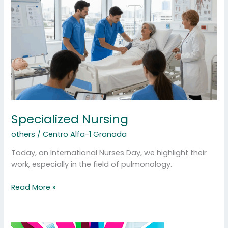
Specialized Nursing
others
/
Centro Alfa-1 Granada
Today, on International Nurses Day, we highlight their
work, especially in the field of pulmonology.
Read More »
Rare