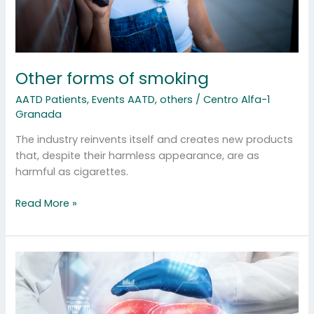
Other forms of smoking
AATD Patients
,
Events AATD
,
others
/
Centro Alfa-1
Granada
The industry reinvents itself and creates new products
that, despite their harmless appearance, are as
harmful as cigarettes.
Read More »
Liver
and
AATD