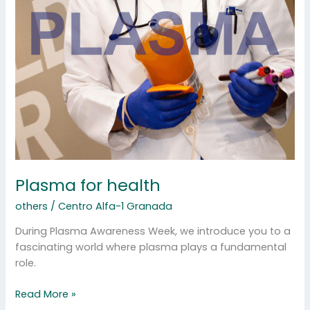
for
health
Plasma for health
others
/
Centro Alfa-1 Granada
During Plasma Awareness Week, we introduce you to a
fascinating world where plasma plays a fundamental
role.
Read More »