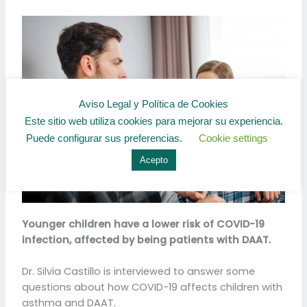
Aviso Legal y Política de Cookies
Este sitio web utiliza cookies para mejorar su experiencia.
Puede configurar sus preferencias.
Cookie settings
Acepto
Younger children have a lower risk of COVID-19
infection, affected by being patients with DAAT.
Dr. Silvia Castillo is interviewed to answer some
questions about how COVID-19 affects children with
asthma and DAAT.