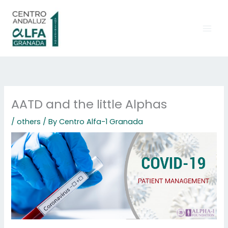
Skip
to
content
AATD and the little Alphas
/
others
/ By
Centro Alfa-1 Granada