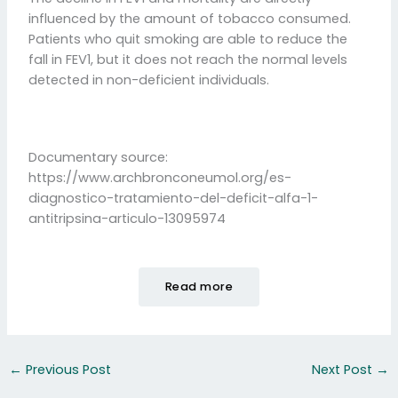
influenced by the amount of tobacco consumed.
Patients who quit smoking are able to reduce the
fall in FEV1, but it does not reach the normal levels
detected in non-deficient individuals.
Documentary source:
https://www.archbronconeumol.org/es-
diagnostico-tratamiento-del-deficit-alfa-1-
antitripsina-articulo-13095974
Read more
←
Previous Post
Next Post
→