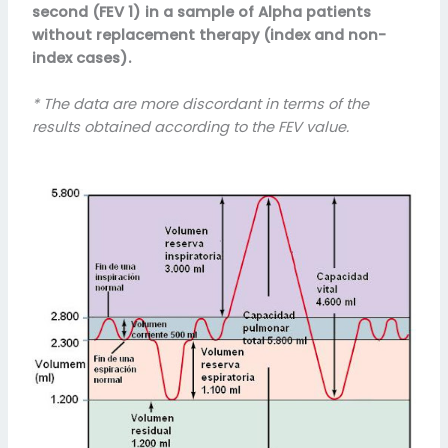
second (FEV 1) in a sample of Alpha patients
without replacement therapy (index and non-
index cases).
* The data are more discordant in terms of the
results obtained according to the FEV value.