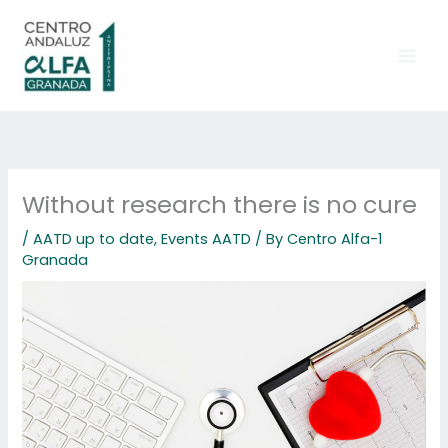
Skip
to
content
Without research there is no cure
/
AATD up to date
,
Events AATD
/ By
Centro Alfa-1
Granada