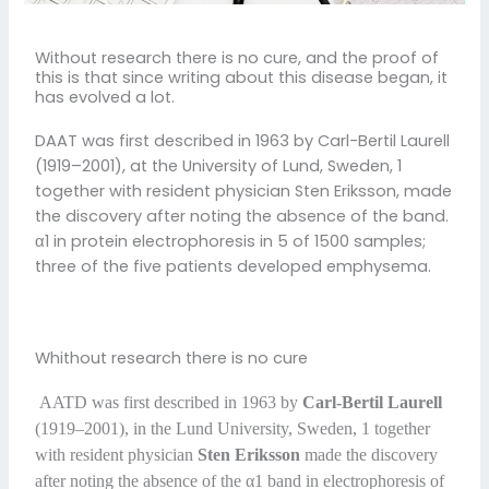
Without research there is no cure, and the proof of
this is that since writing about this disease began, it
has evolved a lot.
DAAT was first described in 1963 by Carl-Bertil Laurell
(1919–2001), at the University of Lund, Sweden, 1
together with resident physician Sten Eriksson, made
the discovery after noting the absence of the band.
α1 in protein electrophoresis in 5 of 1500 samples;
three of the five patients developed emphysema.
Whithout research there is no cure
AATD was first described in 1963 by
Carl-Bertil Laurell
(1919–2001), in the Lund University, Sweden, 1 together
with resident physician
Sten Eriksson
made the discovery
after noting the absence of the α1 band in electrophoresis of