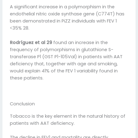
A significant increase in a polymorphism in the
endothelial nitric oxide synthase gene (C774T) has
been demonstrated in PiZZ individuals with FEV 1
<35% 28.
Rodríguez et al 29
found an increase in the
frequency of polymorphisms in glutathione S-
transferase P1 (GST P1-105Val) in patients with AAT
deficiency that, together with age and smoking,
would explain 41% of the FEV 1 variability found in
these patients.
Conclusion
Tobacco is the key element in the natural history of
patients with AAT deficiency.
The decline in FEV1 and mortality are directly