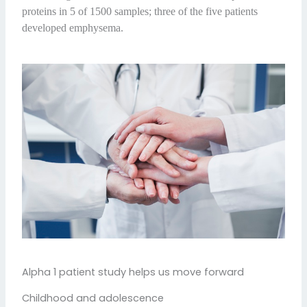
proteins in 5 of 1500 samples; three of the five patients
developed emphysema.
Alpha 1 patient study helps us move forward
Childhood and adolescence