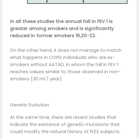
In all these studies the annual fall in FEV 1 is
greater among smokers and is significantly
reduced in former smokers 16,20-22.
On the other hand, it does not manage to match
what happens in COPD individuals who are ex-
smokers without AATAD, in whom the fall in FEV 1
reaches values similar to those observed in non-
smokers (30 ml / year).
Genetic Evolution
At the same time, there are recent studies that
indicate the existence of genetic mutations that
could modify the natural history of PiZZ subjects.