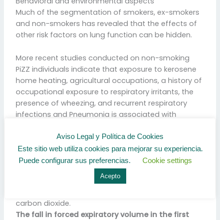
Behavioral and environmental aspects
Much of the segmentation of smokers, ex-smokers
and non-smokers has revealed that the effects of
other risk factors on lung function can be hidden.
More recent studies conducted on non-smoking
PiZZ individuals indicate that exposure to kerosene
home heating, agricultural occupations, a history of
occupational exposure to respiratory irritants, the
presence of wheezing, and recurrent respiratory
infections and Pneumonia is associated with
significantly more impaired lung function.
Aviso Legal y Política de Cookies
Este sitio web utiliza cookies para mejorar su experiencia.
Respiratory Volume
Puede configurar sus preferencias.
Cookie settings
In respiratory physiology, the respiratory volume per
Acepto
minute is an important parameter in respiratory
medicine, due to its relationship with blood levels of
carbon dioxide.
The fall in forced expiratory volume in the first