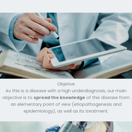
Objetive
As this is a disease with a high underdiagnosis, our main
objective is to
spread the knowledge
of this disease from
an elementary point of view (etiopathogenesis and
epidemiology), as well as its treatment.