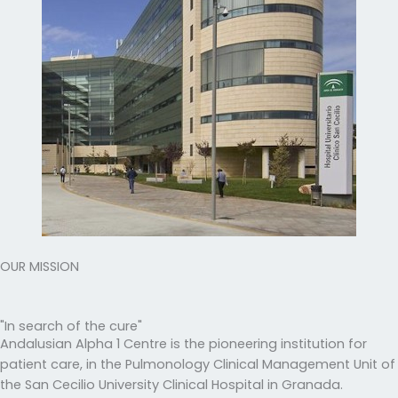
OUR MISSION
"In search of the cure"
Andalusian Alpha 1 Centre is the pioneering institution for
patient care, in the Pulmonology Clinical Management Unit of
the San Cecilio University Clinical Hospital in Granada.