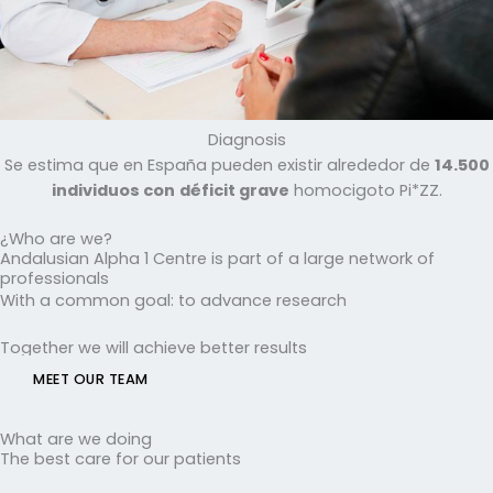
Diagnosis
Se estima que en España pueden existir alrededor de
14.500
individuos con
déficit grave
homocigoto Pi*ZZ.
¿Who are we?
Andalusian Alpha 1 Centre is part of a large network of
professionals
With a common goal: to advance research
Together we will achieve better results
MEET OUR TEAM
What are we doing
The best care for our patients