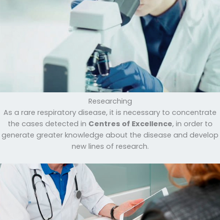
Researching
As a rare respiratory disease, it is necessary to concentrate
the cases detected in
Centres of Excellence
, in order to
generate greater knowledge about the disease and develop
new lines of research.