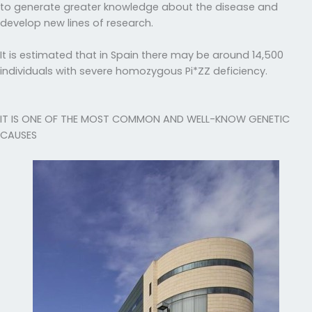
to generate greater knowledge about the disease and
develop new lines of research.
It is estimated that in Spain there may be around 14,500
individuals with severe homozygous Pi*ZZ deficiency.
IT IS ONE OF THE MOST COMMON AND WELL-KNOW GENETIC
CAUSES