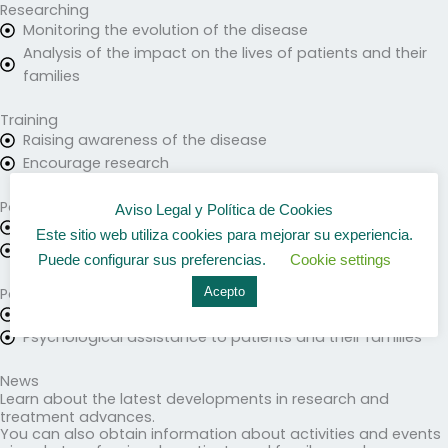
Researching
Monitoring the evolution of the disease
Analysis of the impact on the lives of patients and their
families
Training
Raising awareness of the disease
Encourage research
Patient care
Aviso Legal y Política de Cookies
Health care
Este sitio web utiliza cookies para mejorar su experiencia.
Information for patients and relatives
Puede configurar sus preferencias.
Cookie settings
Acepto
Patient Association
Activities and meetings
Psychological assistance to patients and their families
News
Learn about the latest developments in research and
treatment advances.
You can also obtain information about activities and events