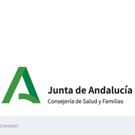
Contact