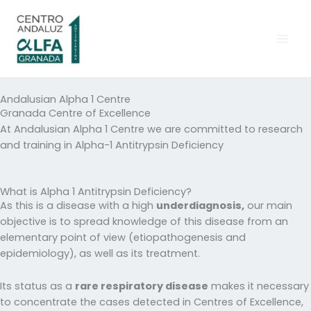
Skip
to
content
Andalusian Alpha 1 Centre
Granada Centre of Excellence
At Andalusian Alpha 1 Centre we are committed to research
and training in Alpha-1 Antitrypsin Deficiency
What is Alpha 1 Antitrypsin Deficiency?
As this is a disease with a high
underdiagnosis,
our main
objective is to spread knowledge of this disease from an
elementary point of view (etiopathogenesis and
epidemiology), as well as its treatment.
Its status as a
rare respiratory disease
makes it necessary
to concentrate the cases detected in Centres of Excellence,