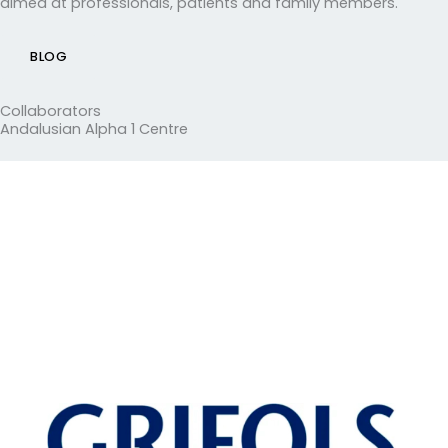
aimed at professionals, patients and family members.
BLOG
Collaborators
Andalusian Alpha 1 Centre