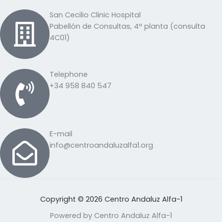
San Cecilio Clinic Hospital
Pabellón de Consultas, 4ª planta (consulta
4C01)
Telephone
+34 958 840 547
E-mail
info@centroandaluzalfa1.org
Copyright © 2026 Centro Andaluz Alfa-1
Powered by Centro Andaluz Alfa-1